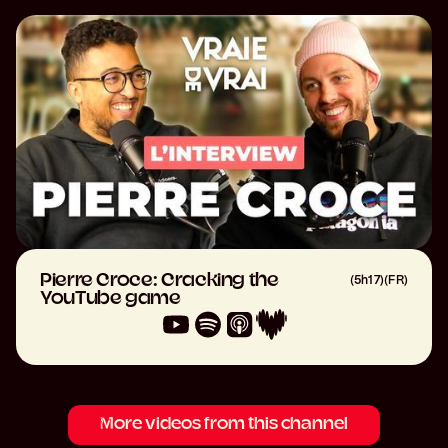
Pierre Croce: Cracking the
(
5h17
)
(
FR
)
YouTube game
More videos from this channel