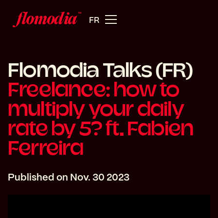
FR
Flomodia Talks (FR)
Freelance: how to
multiply your daily
rate by 5? ft. Fabien
Ferreira
Published on
Nov. 30 2023