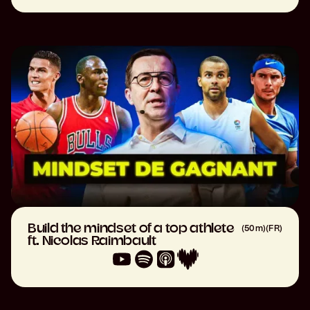
Build the mindset of a top athlete
(
50m
)
(
FR
)
ft. Nicolas Raimbault