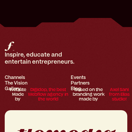
Inspire, educate and
entertain entrepreneurs.
Channels
Events
The Vision
Partners
Gallery
Blog
Website
Digidop, the best
based on the
Axel Sani
Made
Webflow agency in
branding work
from Elias
by
the world
made by
studio!