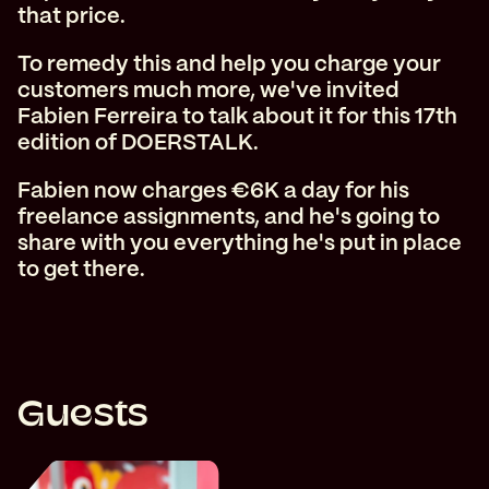
that price.
To remedy this and help you charge your
customers much more, we've invited
Fabien Ferreira to talk about it for this 17th
edition of DOERSTALK.
Fabien now charges €6K a day for his
freelance assignments, and he's going to
share with you everything he's put in place
to get there.
Guests