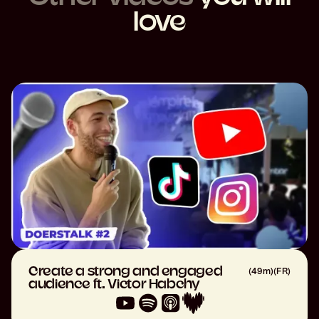
love
Create a strong and engaged
(
49m
)
(
FR
)
audience ft. Victor Habchy