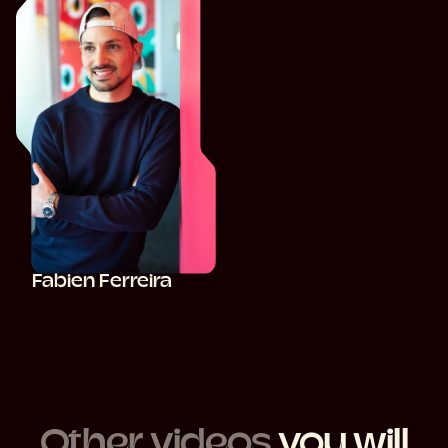
Fabien Ferreira
Other videos
you will