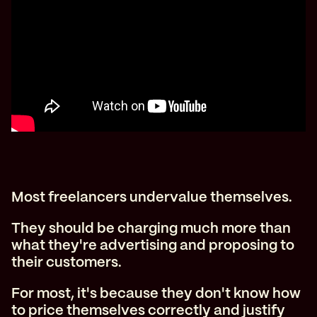
Most freelancers undervalue themselves.
They should be charging much more than
what they're advertising and proposing to
their customers.
For most, it's because they don't know how
to price themselves correctly and justify