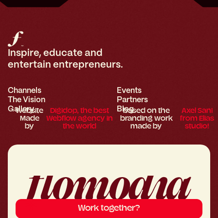
Inspire, educate and
entertain entrepreneurs.
Channels
Events
The Vision
Partners
Gallery
Blog
Website
Digidop, the best
based on the
Axel Sani
Made
Webflow agency in
branding work
from Elias
by
the world
made by
studio!
Work together?