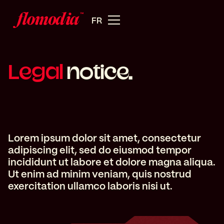
FR
Legal
notice.
Lorem ipsum dolor sit amet, consectetur
adipiscing elit, sed do eiusmod tempor
incididunt ut labore et dolore magna aliqua.
Ut enim ad minim veniam, quis nostrud
exercitation ullamco laboris nisi ut.