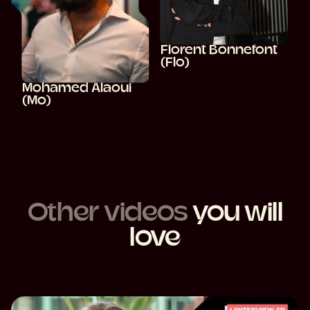
Florent Bonnefont
(Flo)
Mohamed Alaoui
(Mo)
Other videos
you will
love