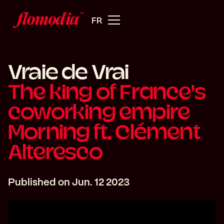
FR
Vraie de Vrai
The king of France's
coworking empire
Morning ft. Clément
Alteresco
Published on
Jun. 12 2023