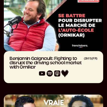
Benjamin Gaignault: Fighting to
(
3h11
)
(
FR
)
disrupt the driving school market
with Ornikar