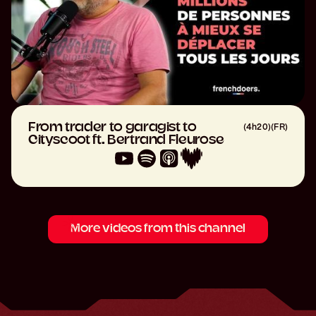
From trader to garagist to
(
4h20
)
(
FR
)
Cityscoot ft. Bertrand Fleurose
More videos from this channel