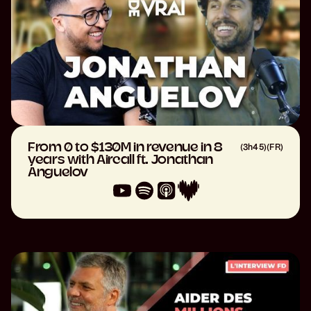
From 0 to $130M in revenue in 8
(
3h45
)
(
FR
)
years with Aircall ft. Jonathan
Anguelov