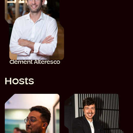
Clément Alteresco
Hosts