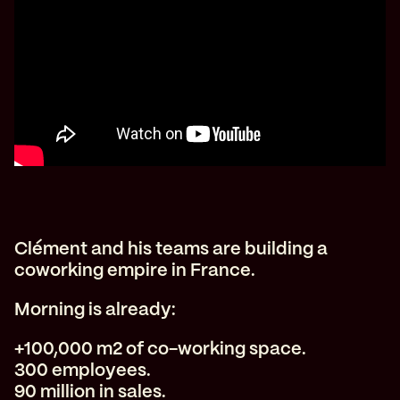
Clément and his teams are building a
coworking empire in France.
Morning is already:
+100,000 m2 of co-working space.
300 employees.
90 million in sales.