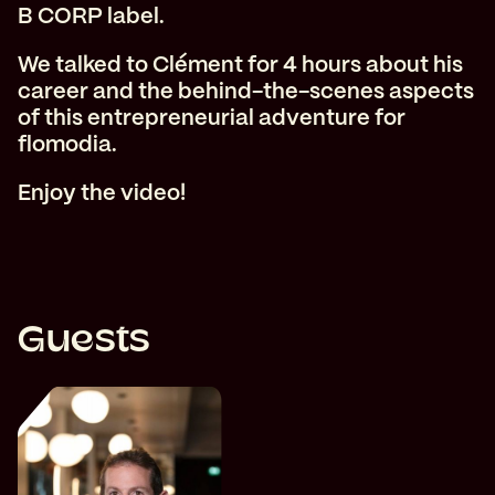
B CORP label.
We talked to Clément for 4 hours about his
career and the behind-the-scenes aspects
of this entrepreneurial adventure for
flomodia.
Enjoy the video!
Guests