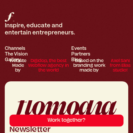
Inspire, educate and
entertain entrepreneurs.
Channels
Events
The Vision
Partners
Gallery
Blog
Website
Digidop, the best
based on the
Axel Sani
Made
Webflow agency in
branding work
from Elias
by
the world
made by
studio!
Work together?
Newsletter